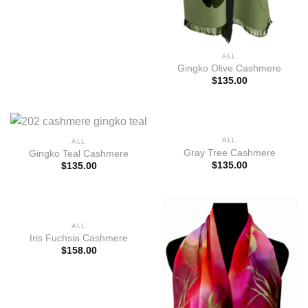
ALL
Gingko Olive Cashmere
$
135.00
ALL
ALL
Gray Tree Cashmere
Gingko Teal Cashmere
$
135.00
$
135.00
ALL
Iris Fuchsia Cashmere
$
158.00