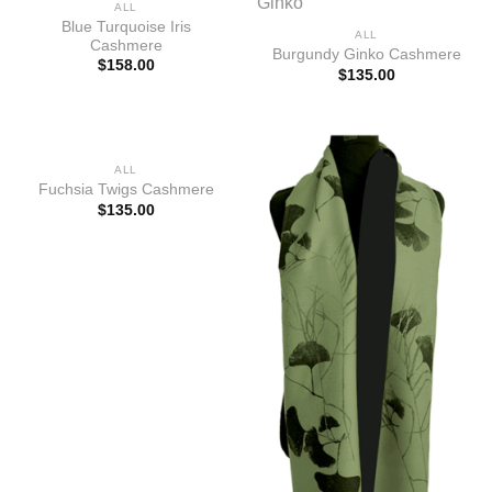
ALL
Blue Turquoise Iris
ALL
Cashmere
Burgundy Ginko Cashmere
$
158.00
$
135.00
ALL
Fuchsia Twigs Cashmere
$
135.00