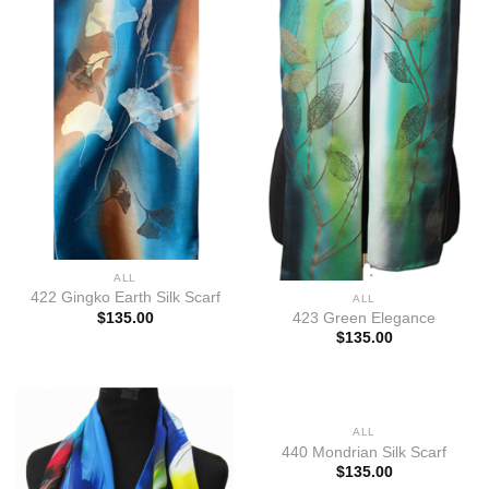
ALL
422 Gingko Earth Silk Scarf
ALL
$
135.00
423 Green Elegance
$
135.00
ALL
440 Mondrian Silk Scarf
$
135.00