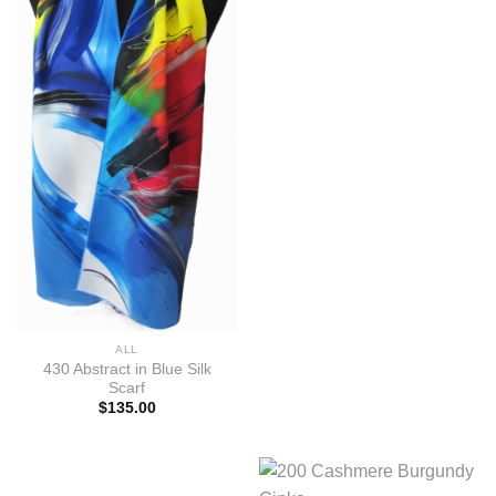
ALL
430 Abstract in Blue Silk
Scarf
$
135.00