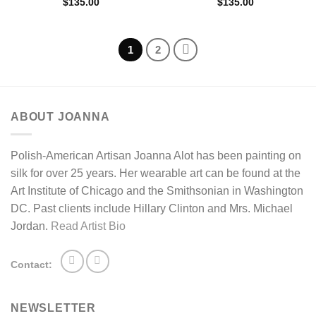
$
135.00
$
135.00
1
2
ABOUT JOANNA
Polish-American Artisan Joanna Alot has been painting on
silk for over 25 years. Her wearable art can be found at the
Art Institute of Chicago and the Smithsonian in Washington
DC. Past clients include Hillary Clinton and Mrs. Michael
Jordan.
Read Artist Bio
Contact:
NEWSLETTER