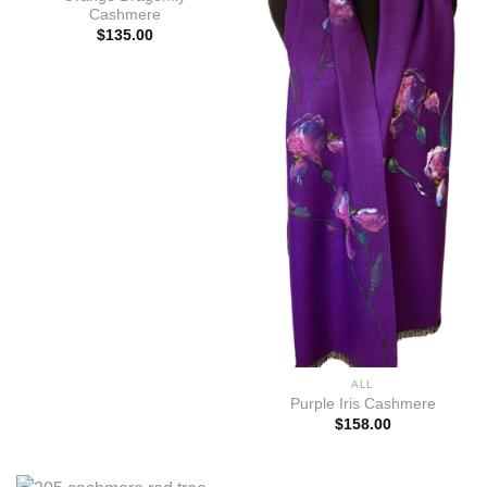
Cashmere
$
135.00
ALL
Purple Iris Cashmere
$
158.00