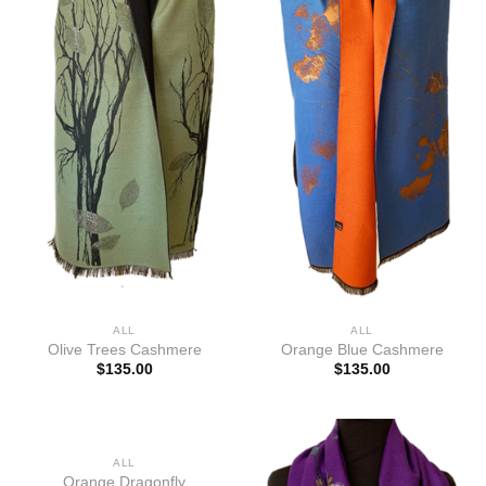
ALL
ALL
Olive Trees Cashmere
Orange Blue Cashmere
$
135.00
$
135.00
ALL
Orange Dragonfly