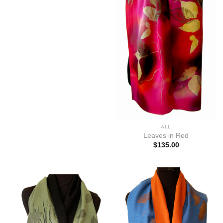
ALL
Leaves in Red
$
135.00