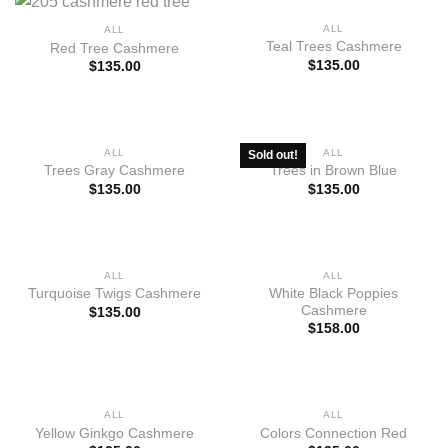
ALL
ALL
Teal Trees Cashmere
Red Tree Cashmere
$
135.00
$
135.00
OUT OF STOCK
ALL
ALL
Sold out!
Trees Gray Cashmere
Trees in Brown Blue
$
135.00
$
135.00
ALL
ALL
White Black Poppies
Turquoise Twigs Cashmere
Cashmere
$
135.00
$
158.00
ALL
ALL
Yellow Ginkgo Cashmere
Colors Connection Red