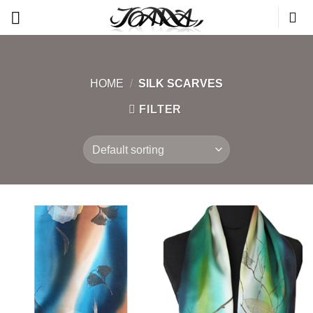
Skip
to
content
HOME
/
SILK SCARVES
FILTER