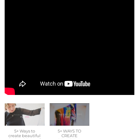
5+ Ways to
5+ WAYS TO
create beautiful
CREATE