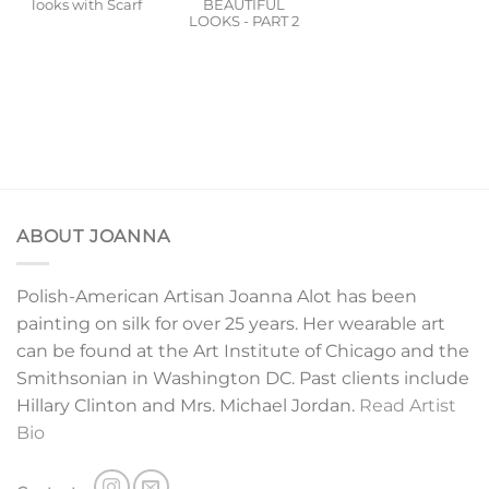
looks with Scarf
BEAUTIFUL
LOOKS - PART 2
ABOUT JOANNA
Polish-American Artisan Joanna Alot has been
painting on silk for over 25 years. Her wearable art
can be found at the Art Institute of Chicago and the
Smithsonian in Washington DC. Past clients include
Hillary Clinton and Mrs. Michael Jordan.
Read Artist
Bio