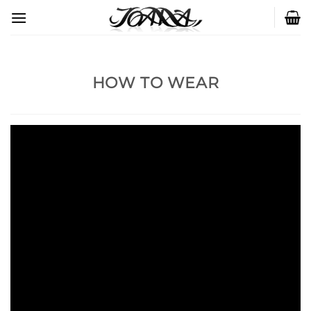
Skip
to
content
HOW TO WEAR