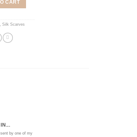
TO CART
,
Silk Scarves
N...
 sent by one of my