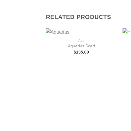
RELATED PRODUCTS
+
ALL
Aquarius Scarf
$
135.00