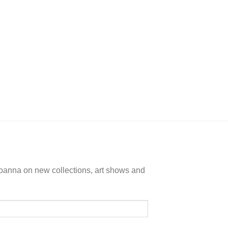
+
ALL
Colors Conne
$
135.
Joanna on new collections, art shows and