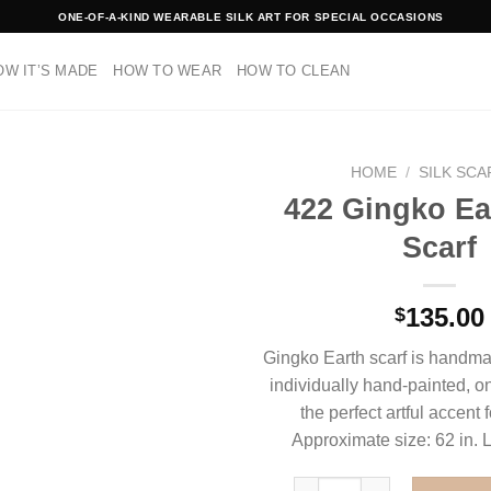
ONE-OF-A-KIND WEARABLE SILK ART FOR SPECIAL OCCASIONS
OW IT’S MADE
HOW TO WEAR
HOW TO CLEAN
HOME
/
SILK SC
422 Gingko Ear
Scarf
135.00
$
Gingko Earth scarf is handmad
individually hand-painted, one
the perfect artful accent 
Approximate size: 62 in. L
422 Gingko Earth Silk Scar