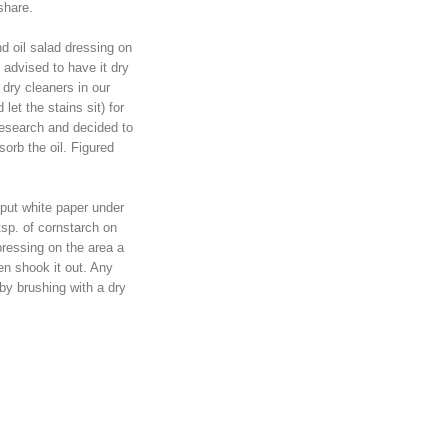
share.
nd oil salad dressing on
advised to have it dry
dry cleaners in our
let the stains sit) for
research and decided to
sorb the oil. Figured
 put white paper under
tsp. of cornstarch on
 pressing on the area a
then shook it out. Any
y brushing with a dry