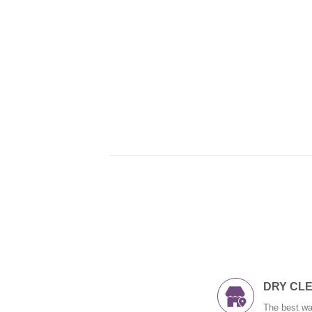
DRY CL
The best wa