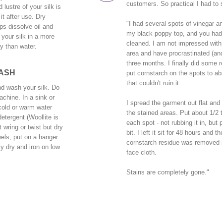
customers. So practical I had to 
 lustre of your silk is
it after use. Dry
"I had several spots of vinegar a
ps dissolve oil and
my black poppy top, and you had 
your silk in a more
cleaned. I am not impressed with 
y than water.
area and have procrastinated (and 
three months. I finally did some 
ASH
put cornstarch on the spots to ab
that couldn't ruin it.
d wash your silk. Do
chine. In a sink or
I spread the garment out flat and
h cold or warm water
the stained areas. Put about 1/2 
detergent (Woollite is
each spot - not rubbing it in, but
t wring or twist but dry
bit. I left it sit for 48 hours and 
els, put on a hanger
cornstarch residue was removed b
y dry and iron on low
face cloth.
Stains are completely gone."