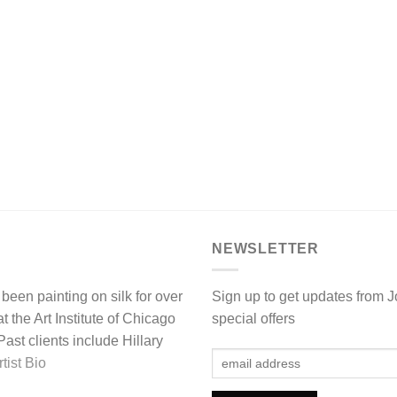
NEWSLETTER
been painting on silk for over
Sign up to get updates from 
 the Art Institute of Chicago
special offers
st clients include Hillary
tist Bio