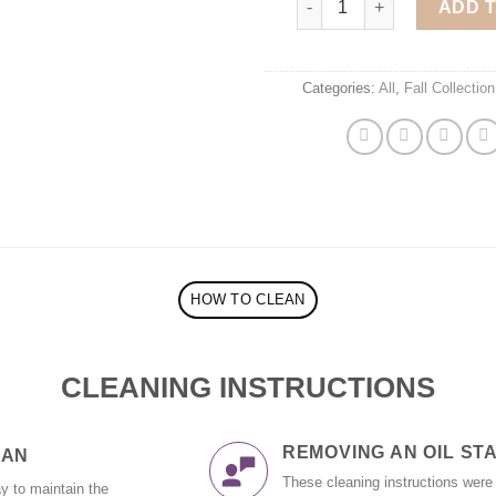
ADD 
Categories:
All
,
Fall Collection
HOW TO CLEAN
CLEANING INSTRUCTIONS
REMOVING AN OIL STAI
EAN
These cleaning instructions were
y to maintain the