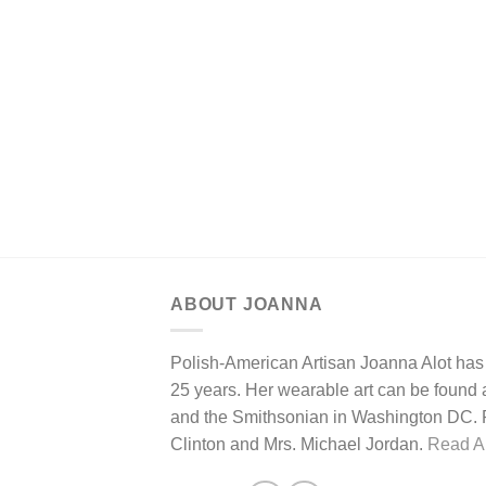
ABOUT JOANNA
Polish-American Artisan Joanna Alot has 
25 years. Her wearable art can be found at
and the Smithsonian in Washington DC. Pa
Clinton and Mrs. Michael Jordan.
Read Ar