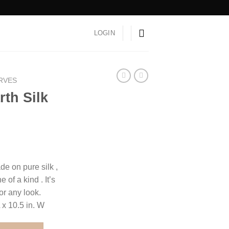
LOGIN
ARVES
th Silk
e on pure silk ,
 of a kind . It’s
for any look.
 x 10.5 in. W
f quantity