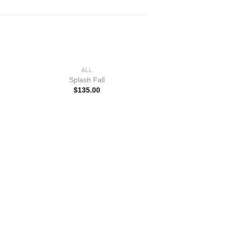
+
ALL
Splash Fall
$
135.00