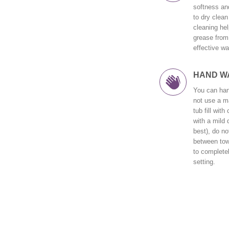
softness and
to dry clean 
cleaning hel
grease from 
effective wa
HAND W
You can han
not use a ma
tub fill wit
with a mild 
best), do no
between tow
to completel
setting.