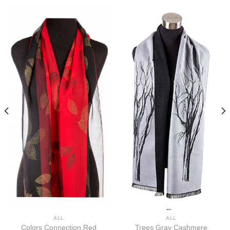
ALL
ALL
Colors Connection Red
Trees Gray Cashmere