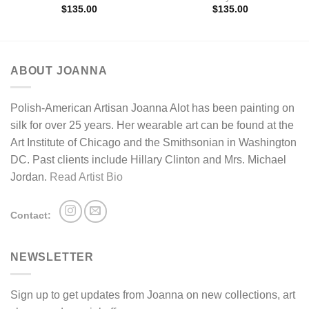
$
135.00
$
135.00
ABOUT JOANNA
Polish-American Artisan Joanna Alot has been painting on
silk for over 25 years. Her wearable art can be found at the
Art Institute of Chicago and the Smithsonian in Washington
DC. Past clients include Hillary Clinton and Mrs. Michael
Jordan.
Read Artist Bio
Contact:
NEWSLETTER
Sign up to get updates from Joanna on new collections, art