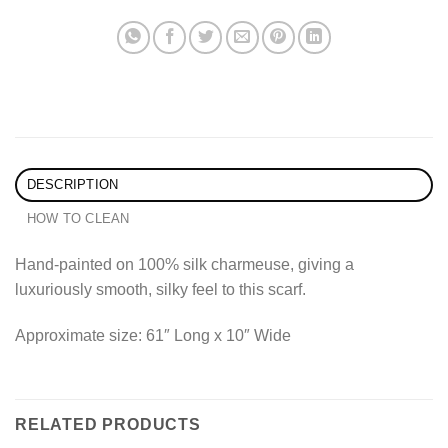
DESCRIPTION
HOW TO CLEAN
Hand-painted on 100% silk charmeuse, giving a
luxuriously smooth, silky feel to this scarf.
Approximate size: 61″ Long x 10″ Wide
RELATED PRODUCTS