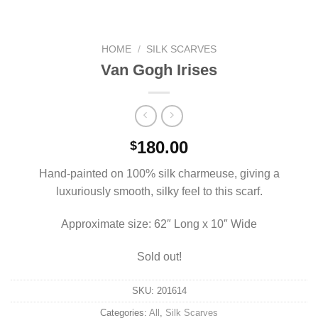
HOME
/
SILK SCARVES
Van Gogh Irises
180.00
$
Hand-painted on 100% silk charmeuse, giving a
luxuriously smooth, silky feel to this scarf.
Approximate size: 62″ Long x 10″ Wide
Sold out!
SKU:
201614
Categories:
All
,
Silk Scarves