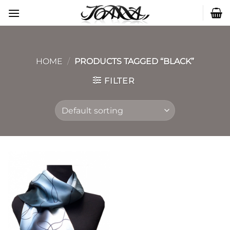
Skip
to
content
HOME
/
PRODUCTS TAGGED “BLACK”
FILTER