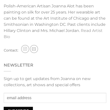
Polish-American Artisan Joanna Alot has been
painting on silk for over 25 years. Her wearable art
can be found at the Art Institute of Chicago and the
Smithsonian in Washington DC. Past clients include
Hillary Clinton and Mrs. Michael Jordan.
Read Artist
Bio
Contact:
NEWSLETTER
Sign up to get updates from Joanna on new
collections, art shows and special offers