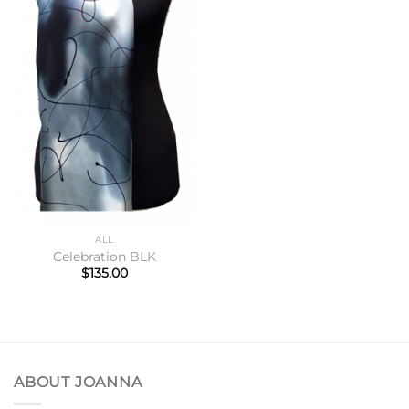
ALL
Celebration BLK
$
135.00
ABOUT JOANNA