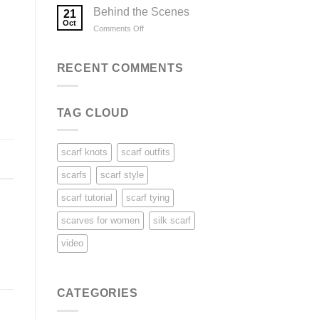
Ways
Behind the Scenes
21
to
Oct
on
Comments Off
Wear
Behind
a
the
Scarf
Scenes
RECENT COMMENTS
TAG CLOUD
scarf knots
scarf outfits
scarfs
scarf style
scarf tutorial
scarf tying
scarves for women
silk scarf
video
CATEGORIES