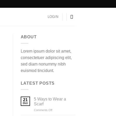
LOGIN
ABOUT
Lorem ipsum dolor sit amet,
consectetuer adipiscing elit,
sed diam nonummy nibh
euismod tincidunt.
LATEST POSTS
5 Ways to Wear a
21
Oct
Scarf
on
Comments Off
5