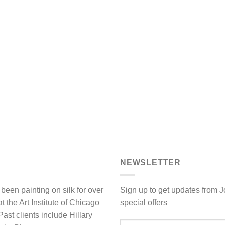
NEWSLETTER
been painting on silk for over
Sign up to get updates from 
 the Art Institute of Chicago
special offers
st clients include Hillary