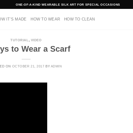
ONE-OF-A-KIND WEARABLE SILK ART FOR SPECIAL OCCASIONS
OW IT’S MADE
HOW TO WEAR
HOW TO CLEAN
TUTORIAL
,
VIDEO
ys to Wear a Scarf
ED ON
OCTOBER 21, 2017
BY
ADMIN