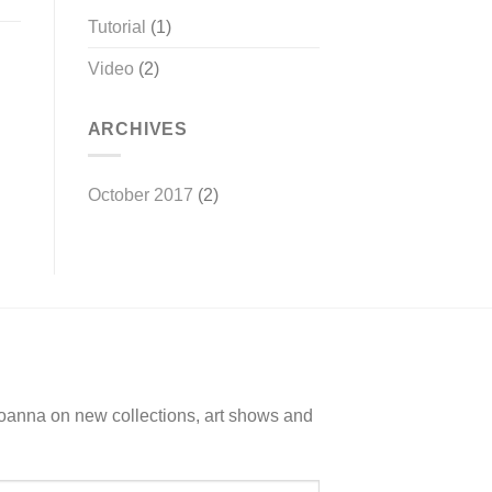
Tutorial
(1)
Video
(2)
ARCHIVES
October 2017
(2)
Joanna on new collections, art shows and