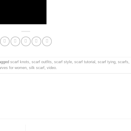
agged
scarf knots
,
scarf outfits
,
scarf style
,
scarf tutorial
,
scarf tying
,
scarfs
,
arves for women
,
silk scarf
,
video
.