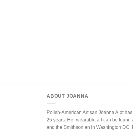
ABOUT JOANNA
Polish-American Artisan Joanna Alot has 
25 years. Her wearable art can be found at
and the Smithsonian in Washington DC. Pa