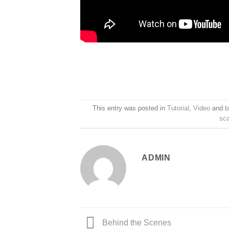
This entry was posted in
Tutorial
,
Video
and t
sc
ADMIN
Behind the Scenes